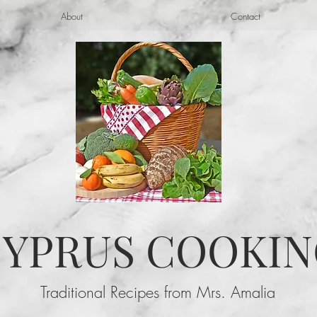
About
Contact
YPRUS COOKIN
Traditional Recipes from Mrs. Amalia