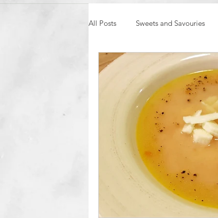
All Posts
Sweets and Savouries