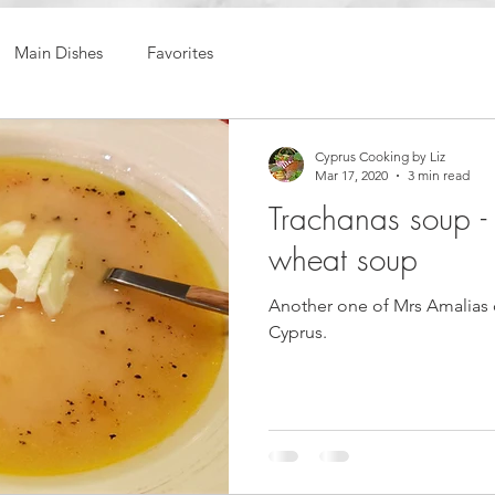
Main Dishes
Favorites
Cyprus Cooking by Liz
Mar 17, 2020
3 min read
Trachanas soup -
wheat soup
Another one of Mrs Amalias 
Cyprus.