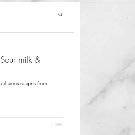
 Sour milk &
delicious recipes from