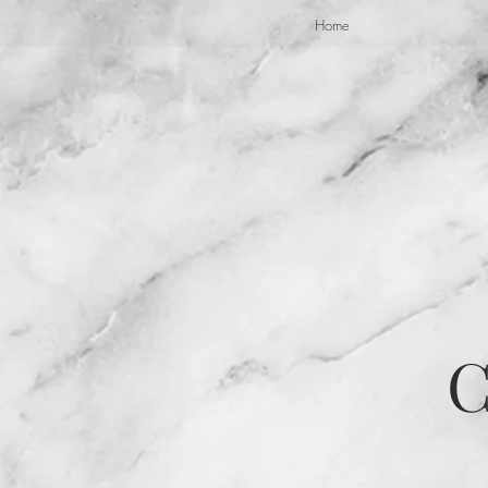
Home
C