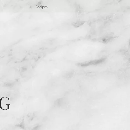
Recipes
G