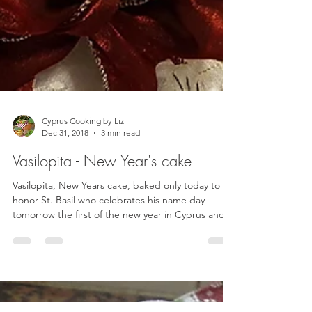
Cyprus Cooking by Liz
Dec 31, 2018
3 min read
Vasilopita - New Year's cake
Vasilopita, New Years cake, baked only today to
honor St. Basil who celebrates his name day
tomorrow the first of the new year in Cyprus and