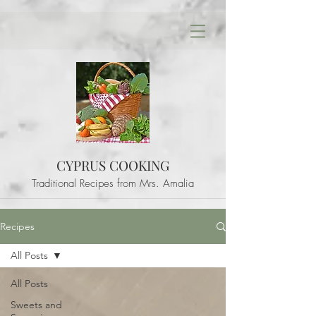
CYPRUS COOKING
Traditional Recipes from Mrs. Amalia
Recipes
All Posts
All Posts
Sweets and