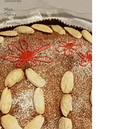
Savouries
Main
Dishes
Favorites