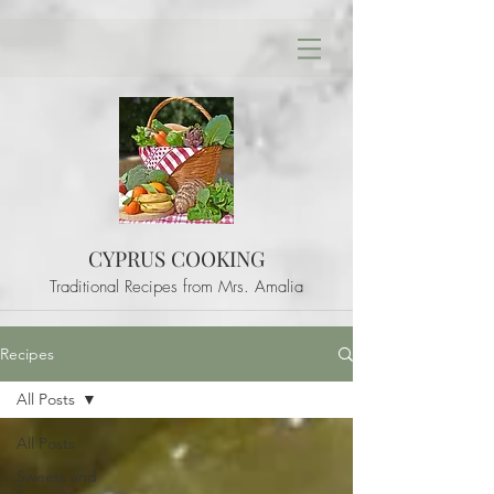
CYPRUS COOKING
Traditional Recipes from Mrs. Amalia
Recipes
All Posts
All Posts
Sweets and