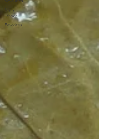
Savouries
Main
Dishes
Favorites