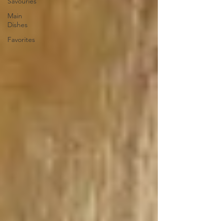
Savouries
Main
Dishes
Favorites