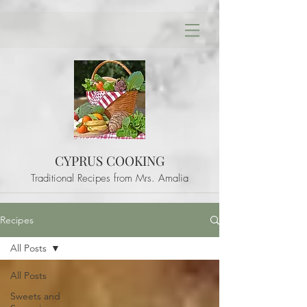
CYPRUS COOKING
Traditional Recipes from Mrs. Amalia
Recipes
All Posts
All Posts
Sweets and