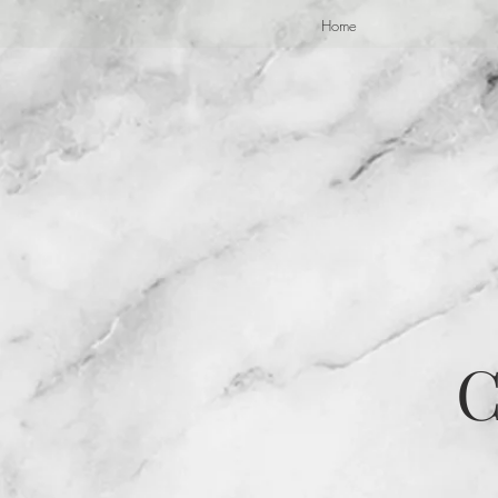
Home
C