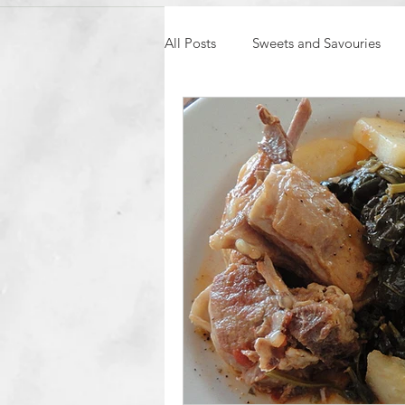
All Posts
Sweets and Savouries