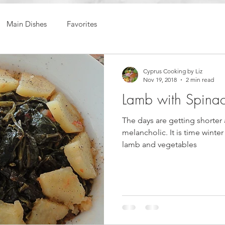
Main Dishes
Favorites
Cyprus Cooking by Liz
Nov 19, 2018
2 min read
Lamb with Spina
The days are getting shorter 
melancholic. It is time winter
lamb and vegetables