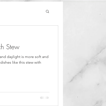
ch Stew
and daylight is more soft and
 dishes like this stew with