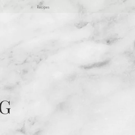
Recipes
G