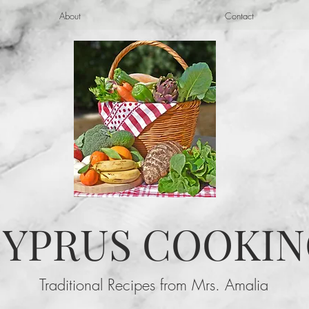
About
Contact
YPRUS COOKIN
Traditional Recipes from Mrs. Amalia