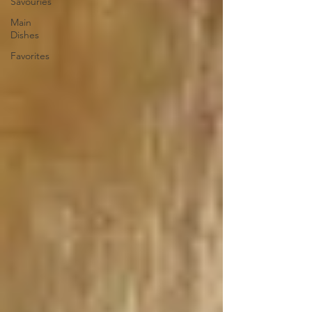
Savouries
Main
Dishes
Favorites