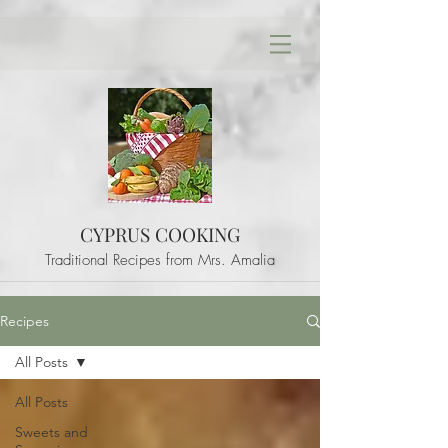
CYPRUS COOKING
Traditional Recipes from Mrs. Amalia
Recipes
All Posts
All Posts
Sweets and