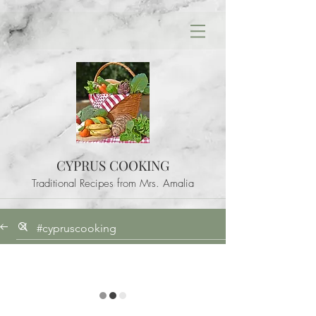
CYPRUS COOKING
Traditional Recipes from Mrs. Amalia