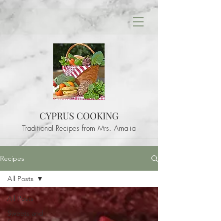
CYPRUS COOKING
Traditional Recipes from Mrs. Amalia
Recipes
All Posts
All Posts
Sweets and