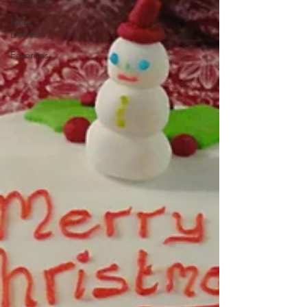
Savouries
Main
Dishes
Favorites