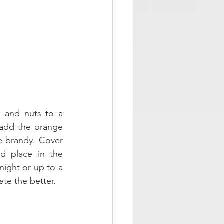
s and nuts to a 
add the orange 
e brandy. Cover 
d place in the 
night or up to a 
te the better. 