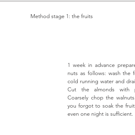
Method stage 1: the fruits
1 week in advance prepare 
nuts as follows: wash the fr
cold running water and drain
Cut the almonds with pe
Coarsely chop the walnuts.
you forgot to soak the fruit
even one night is sufficient.