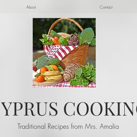
About
Contact
YPRUS COOKIN
Traditional Recipes from Mrs. Amalia