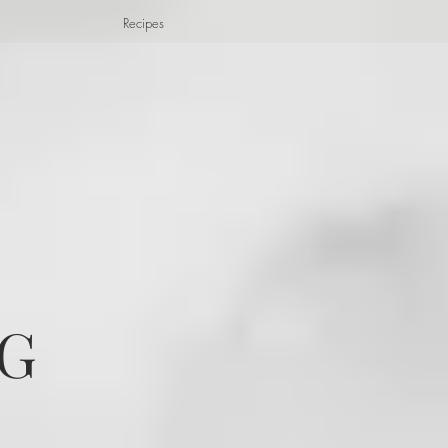
Recipes
G