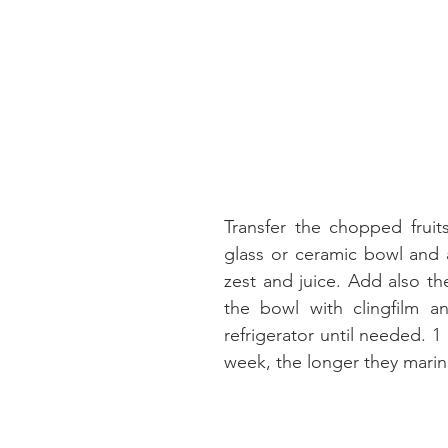
Transfer the chopped fruit
glass or ceramic bowl and 
zest and juice. Add also th
the bowl with clingfilm an
refrigerator until needed. 1 
week, the longer they marina