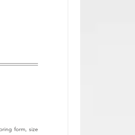
pring form, size 