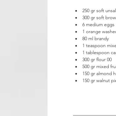
250 gr soft unsal
300 gr soft brow
6 medium eggs 
1 orange washed,
80 ml brandy  
1 teaspoon mixe
1 tablespoon ca
300 gr flour 00  
500 gr mixed frui
150 gr almond ha
150 gr walnut pi