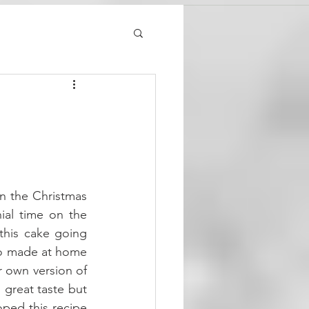
on the Christmas 
ial time on the 
this cake going 
so made at home 
 own version of 
great taste but 
oped this recipe 