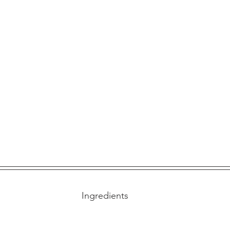
Ingredients