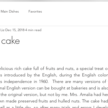
Main Dishes
Favorites
Liz
Dec 15, 2018
4 min read
 cake
icious rich cake full of fruits and nuts, a special treat 
as introduced by the English, during the English colon
its independence in 1960.  There are many versions of 
nal English version can be bought at bakeries and is al
the original version, but not by me. Mrs. Amalia had her
wn made preserved fruits and hulled nuts. The cake had 
ell as a little dry, so after many trials and errors I devel