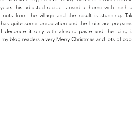
w years this adjusted recipe is used at home with fres
d nuts from the village and the result is stunning. Ta
t has quite some preparation and the fruits are prepared
 I decorate it only with almond paste and the icing is
ll my blog readers a very Merry Christmas and lots of coo