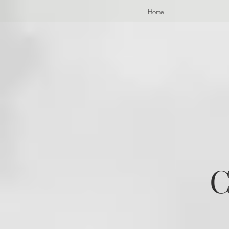
Home
C