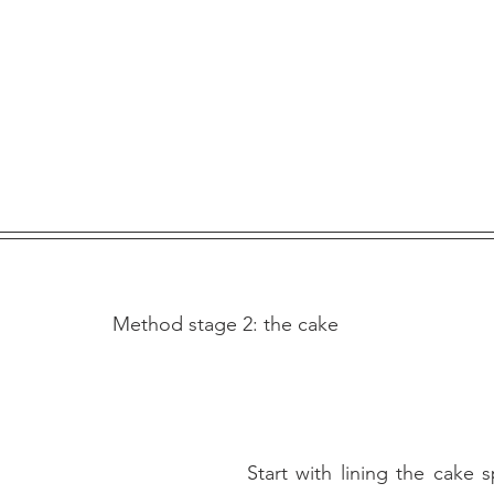
Method stage 2: the cake
Start with lining the cake s