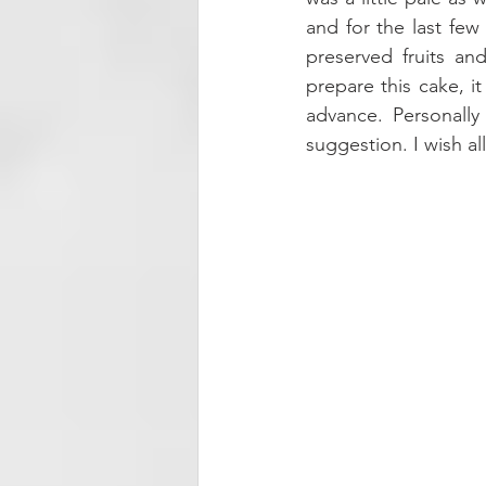
and for the last fe
preserved fruits an
prepare this cake, i
advance. Personally
suggestion. I wish a