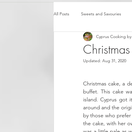
All Posts
Sweets and Savouries
Cyprus Cooking by 
Christmas
Updated:
Aug 31, 2020
Christmas cake, a del
buffet. This cake w
island. Cyprus got 
around and the origi
by those who prefer 
the cake, with her o
was a little pale as w