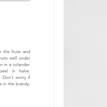
the fruits and 
uits well under 
 in a colander. 
el in halve. 
 Don't worry if 
s in the brandy, 