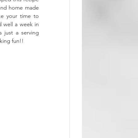
h and home made 
ke your time to 
 well a week in 
 just a serving 
king fun!!