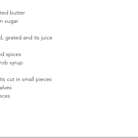
ted butter  
n sugar  
 
 grated and its juice  
d spices  
rob syrup  
ts cut in small pieces  
lves  
eces 