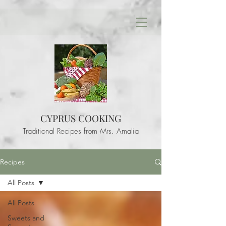
CYPRUS COOKING
Traditional Recipes from Mrs. Amalia
Recipes
All Posts
All Posts
Sweets and