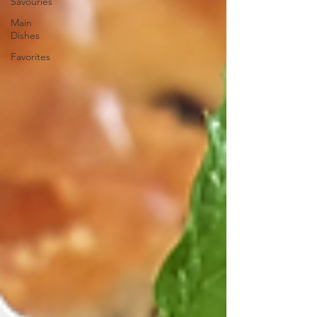
Savouries
Main
Dishes
Favorites