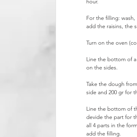
hour.
For the filling: wash
add the raisins, the 
Turn on the oven (co
Line the bottom of a
on the sides.
Take the dough from t
side and 200 gr for t
Line the bottom of 
devide the part for th
all 4 parts in the fo
add the filling.