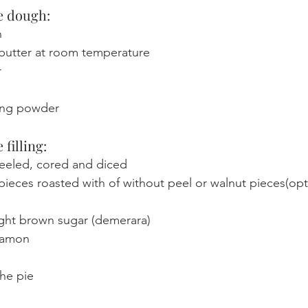
e dough: 
n
 butter at room temperature
r
ing powder
 filling:
peeled, cored and diced 
ieces roasted with of without peel or walnut pieces(opt
ight brown sugar (demerara)
namon
the pie