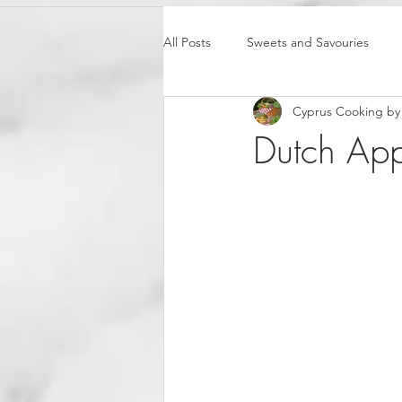
All Posts
Sweets and Savouries
Cyprus Cooking by 
Dutch App