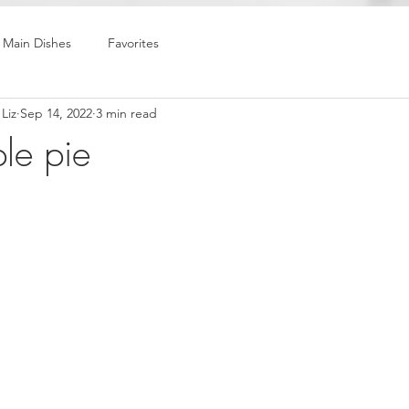
Main Dishes
Favorites
Liz
Sep 14, 2022
3 min read
le pie