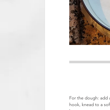
For the dough: add a
hook, knead to a soft