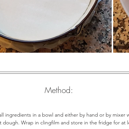
Method:
ll ingredients in a bowl and either by hand or by mixer 
 dough. Wrap in clingfilm and store in the fridge for at le