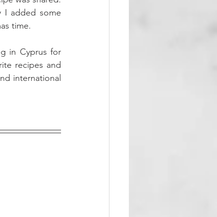
ly I added some 
as time. 
g in Cyprus for 
ite recipes and 
d international 