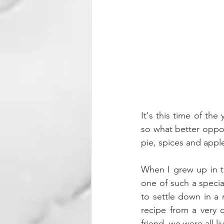
It's this time of the
so what better oppor
pie, spices and appl
When I grew up in th
one of such a speci
to settle down in a 
recipe from a very 
friend, we were all l