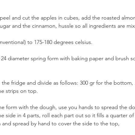
, peel and cut the apples in cubes, add the roasted almo
sugar and the cinnamon, hussle so all ingredients are mix
nventional) to 175-180 degrees celsius.
 24 diameter spring form with baking paper and brush s
he fridge and divide as follows: 300 gr for the bottom, 
he strips on top.
the form with the dough, use you hands to spread the d
e side in 4 parts, roll each part out so it fills a quarter of
rm and spread by hand to cover the side to the top,