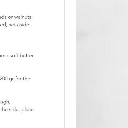
nds or walnuts, 
ed, set aside.
ome soft butter 
200 gr for the 
ough,
 the side, place 