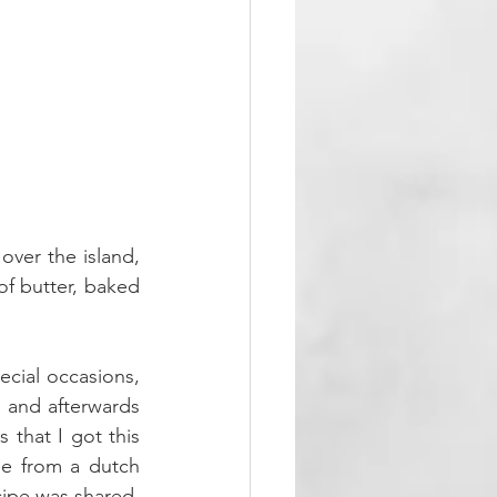
over the island, 
f butter, baked 
cial occasions, 
and afterwards 
that I got this 
pe from a dutch 
cipe was shared. 