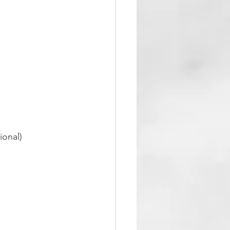
ional)