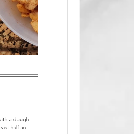
with a dough 
ast half an 