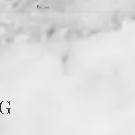
Recipes
G