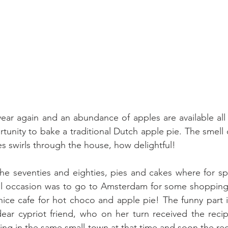
 year again and an abundance of apples are available all 
tunity to bake a traditional Dutch apple pie. The smell o
es swirls through the house, how delightful!
e seventies and eighties, pies and cakes where for spe
al occasion was to go to Amsterdam for some shopping 
nice cafe for hot choco and apple pie! The funny part is 
dear cypriot friend, who on her turn received the reci
iving in the same small town at that time and soon the re