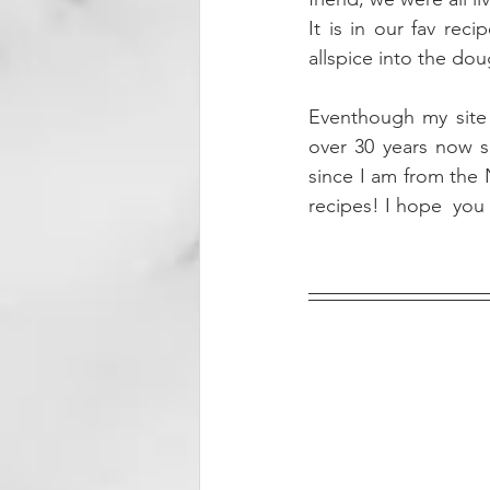
It is in our fav rec
allspice into the do
Eventhough my site i
over 30 years now sl
since I am from the 
recipes! I hope  you