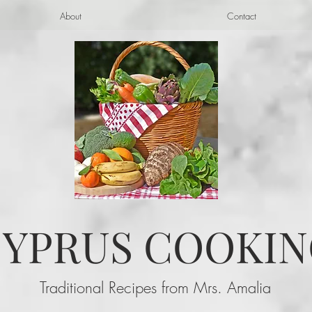
About
Contact
YPRUS COOKIN
Traditional Recipes from Mrs. Amalia