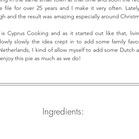
ipe file for over 25 years and I make it very often. Late
ugh and the result was amazing especially around Christm
s Cyprus Cooking and as it started out like that, livin
owly slowly the idea crept in to add some family favor
Netherlands, I kind of allow myself to add some Dutch an
 enjoy this pie as much as we do! 
Ingredients: