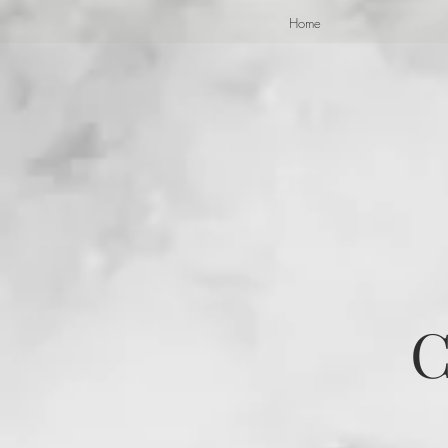
Home
C