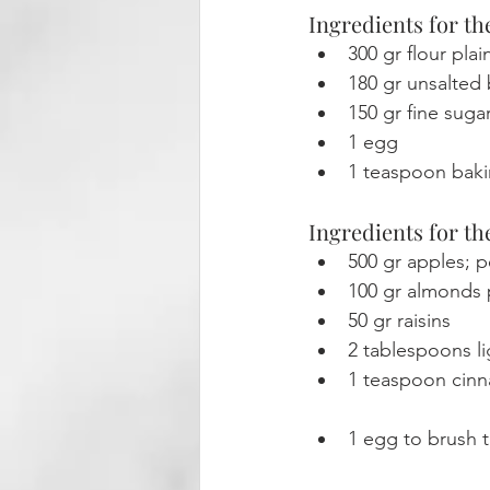
Ingredients for th
300 gr flour plai
180 gr unsalted
150 gr fine suga
1 egg
1 teaspoon bak
Ingredients for the
500 gr apples; 
100 gr almonds p
50 gr raisins
2 tablespoons l
1 teaspoon cin
1 egg to brush 