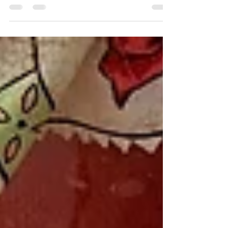
winter night.