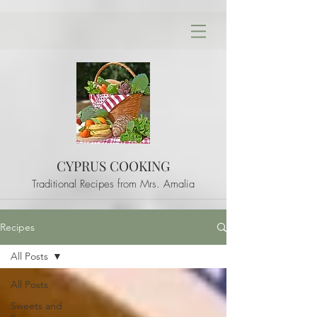
CYPRUS COOKING
Traditional Recipes from Mrs. Amalia
Recipes
All Posts
All Posts
Sweets and