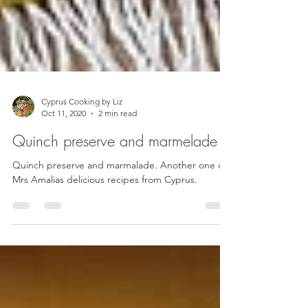
Cyprus Cooking by Liz
Oct 11, 2020
2 min read
Quinch preserve and marmelade
Quinch preserve and marmalade. Another one of
Mrs Amalias delicious recipes from Cyprus.