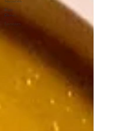
Savouries
Main
Dishes
Favorites