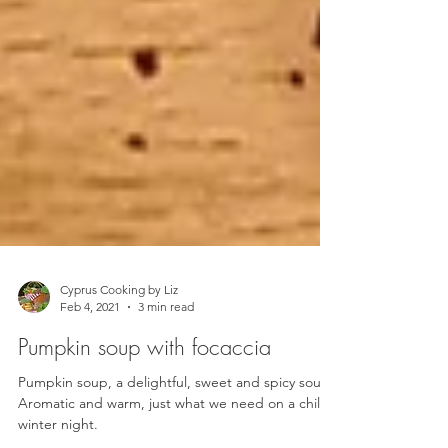
Cyprus Cooking by Liz
Feb 4, 2021
3 min read
Pumpkin soup with focaccia
Pumpkin soup, a delightful, sweet and spicy soup.
Aromatic and warm, just what we need on a chilly