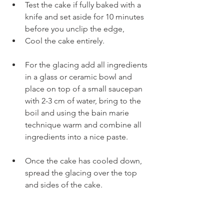
Test the cake if fully baked with a 
knife and set aside for 10 minutes 
before you unclip the edge,
Cool the cake entirely.
For the glacing add all ingredients 
in a glass or ceramic bowl and 
place on top of a small saucepan 
with 2-3 cm of water, bring to the 
boil and using the bain marie 
technique warm and combine all 
ingredients into a nice paste.
Once the cake has cooled down, 
spread the glacing over the top 
and sides of the cake.
This is the original recipe, personally I 