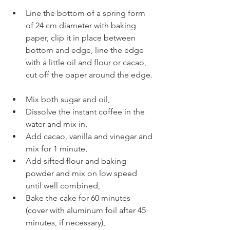
Line the bottom of a spring form 
of 24 cm diameter with baking 
paper, clip it in place between 
bottom and edge, line the edge 
with a little oil and flour or cacao, 
cut off the paper around the edge.
Mix both sugar and oil, 
Dissolve the instant coffee in the 
water and mix in, 
Add cacao, vanilla and vinegar and 
mix for 1 minute,
Add sifted flour and baking 
powder and mix on low speed 
until well combined,
Bake the cake for 60 minutes 
(cover with aluminum foil after 45 
minutes, if necessary),