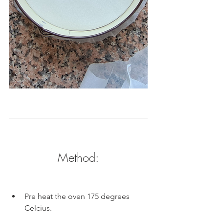
Method:
Pre heat the oven 175 degrees 
Celcius.