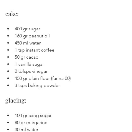
cake:
400 gr sugar
160 gr peanut oil
450 ml water
1 tsp instant coffee
50 gr cacao
1 vanilla sugar
2 tblsps vinegar
450 gr plain flour (farina 00)
3 tsps baking powder
glacing:
100 gr icing sugar
80 gr margarine
30 ml water