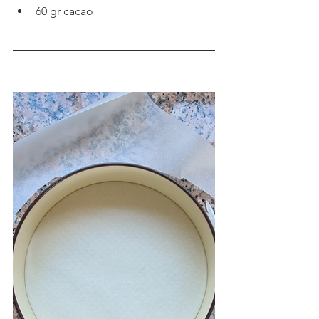
60 gr cacao