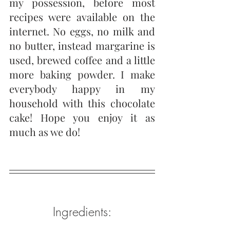
my possession, before most 
recipes were available on the 
internet. No eggs, no milk and 
no butter, instead margarine is 
used, brewed coffee and a little 
more baking powder. I make 
everybody happy in my 
household with this chocolate 
cake! Hope you enjoy it as 
much as we do! 
Ingredients: