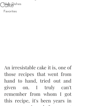
Cake
Main Dishes
Favorites
An irresistable cake it is, one of 
those recipes that went from 
hand to hand, tried out and 
given on. I truly can't 
remember from whom I got 
this recipe, it's been years in 