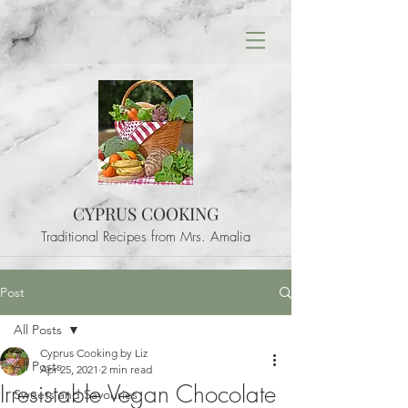
CYPRUS COOKING
Traditional Recipes from Mrs. Amalia
Post
All Posts
Cyprus Cooking by Liz
All Posts
Apr 25, 2021
2 min read
Irresistable Vegan Chocolate
Sweets and Savouries