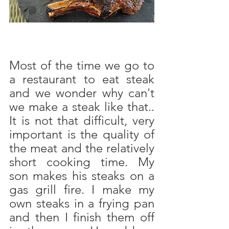
Most of the time we go to 
a restaurant to eat steak 
and we wonder why can't 
we make a steak like that.. 
It is not that difficult, very 
important is the quality of 
the meat and the relatively 
short cooking time. My 
son makes his steaks on a 
gas grill fire. I make my 
own steaks in a frying pan 
and then I finish them off 