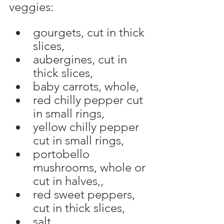
veggies:
gourgets, cut in thick 
slices,
aubergines, cut in 
thick slices,
baby carrots, whole,
red chilly pepper cut 
in small rings,
yellow chilly pepper 
cut in small rings,
portobello 
mushrooms, whole or 
cut in halves,,
red sweet peppers, 
cut in thick slices,
salt, 