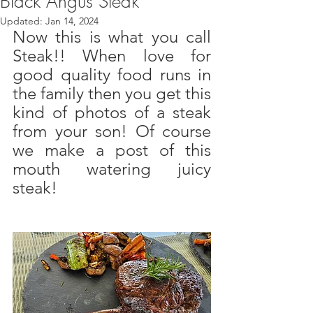
Black Angus Steak
Updated:
Jan 14, 2024
Now this is what you call 
Steak!! When love for 
good quality food runs in 
the family then you get this 
kind of photos of a steak 
from your son! Of course 
we make a post of this 
mouth watering juicy 
steak! 