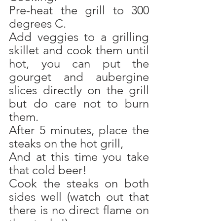
Pre-heat the grill to 300 
degrees C. 
Add veggies to a grilling 
skillet and cook them until 
hot, you can put the 
gourget and aubergine 
slices directly on the grill 
but do care not to burn 
them.
After 5 minutes, place the 
steaks on the hot grill,
And at this time you take 
that cold beer!
Cook the steaks on both 
sides well (watch out that 
there is no direct flame on 