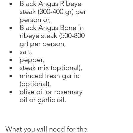
Black Angus Ribeye 
steak (300-400 gr) per 
person or, 
Black Angus Bone in 
ribeye steak (500-800 
gr) per person,
salt,
pepper,
steak mix (optional),
minced fresh garlic 
(optional),
olive oil or rosemary 
oil or garlic oil.
What you will need for the 