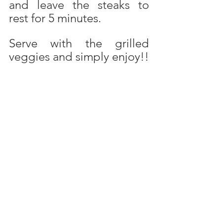
and leave the steaks to 
rest for 5 minutes.
Serve with the grilled 
veggies and simply enjoy!!
Prepare your steaks as 
above and then bake them 
in the frying pan. Pre-heat 
oven to 175 degrees C. 
Bake the steaks in some 
hot oil in the frying pan, 
brown well on both sides. 
Transfer the steaks to an 
oven dish and place in the 
hot oven. Bake for another 