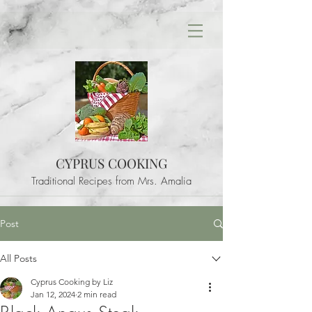
CYPRUS COOKING
Traditional Recipes from Mrs. Amalia
Post
All Posts
Cyprus Cooking by Liz
Jan 12, 2024
2 min read