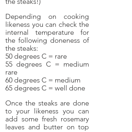
the steaks!)
Depending on cooking  
likeness you can check the 
internal temperature for 
the following doneness of 
the steaks:
50 degrees C = rare
55 degrees C = medium 
rare
60 degrees C = medium
65 degrees C = well done
Once the steaks are done 
to your likeness you can 
add some fresh rosemary 
leaves and butter on top 