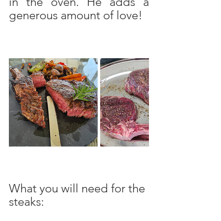
in the oven. He adds a 
generous amount of love!
What you will need for the 
steaks: