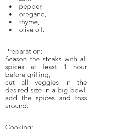
pepper,
oregano,
thyme,
olive oil.
Preparation:
Season the steaks with all 
spices at least 1 hour 
before grilling,
cut all veggies in the 
desired size in a big bowl, 
add the spices and toss 
around.
Cooking: 