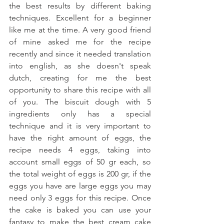
the best results by different baking 
techniques. Excellent for a beginner 
like me at the time. A very good friend 
of mine asked me for the recipe 
recently and since it needed translation 
into english, as she doesn't speak 
dutch, creating for me the best 
opportunity to share this recipe with all 
of you. The biscuit dough with 5 
ingredients only has a special 
technique and it is very important to 
have the right amount of eggs, the 
recipe needs 4 eggs, taking into 
account small eggs of 50 gr each, so 
the total weight of eggs is 200 gr, if the 
eggs you have are large eggs you may 
need only 3 eggs for this recipe. Once 
the cake is baked you can use your 
fantasy to make the best cream cake 