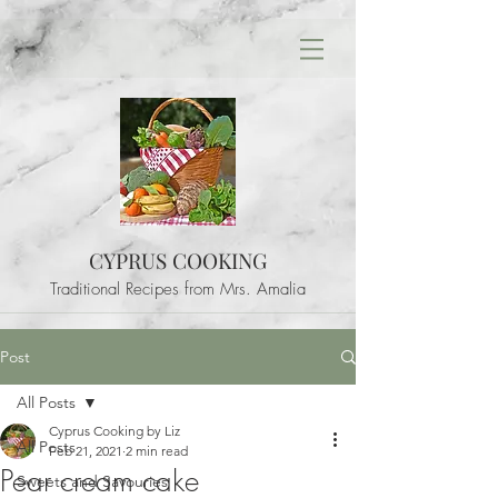
CYPRUS COOKING
Traditional Recipes from Mrs. Amalia
Post
All Posts
Cyprus Cooking by Liz
All Posts
Feb 21, 2021
2 min read
Pear cream cake
Sweets and Savouries