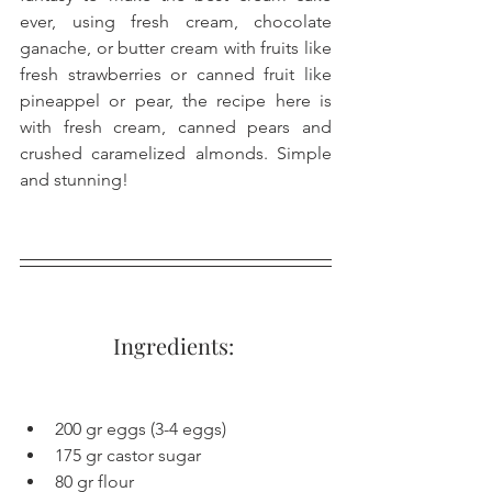
ever, using fresh cream, chocolate 
ganache, or butter cream with fruits like 
fresh strawberries or canned fruit like 
pineappel or pear, the recipe here is 
with fresh cream, canned pears and 
crushed caramelized almonds. Simple 
and stunning!
Ingredients: 
200 gr eggs (3-4 eggs)
175 gr castor sugar
80 gr flour