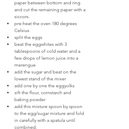
paper between bottom and ring 
and cut the remaining paper with a 
siccors.
pre-heat the oven 180 degrees 
Celsius.
split the eggs 
beat the eggwhites with 3 
tablespoons of cold water and a 
few drops of lemon juice into a 
merengue
add the sugar and beat on the 
lowest stand of the mixer
add one by one the eggyolks
sift the flour, cornstarch and 
baking powder
add this mixture spoon by spoon 
to the egg/sugar mixture and fold 
in carefully with a spatula until 
combined.