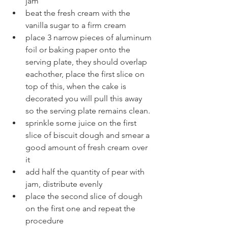
jam
beat the fresh cream with the 
vanilla sugar to a firm cream
place 3 narrow pieces of aluminum 
foil or baking paper onto the 
serving plate, they should overlap 
eachother, place the first slice on 
top of this, when the cake is 
decorated you will pull this away 
so the serving plate remains clean.
sprinkle some juice on the first 
slice of biscuit dough and smear a 
good amount of fresh cream over 
it
add half the quantity of pear with 
jam, distribute evenly
place the second slice of dough 
on the first one and repeat the 
procedure