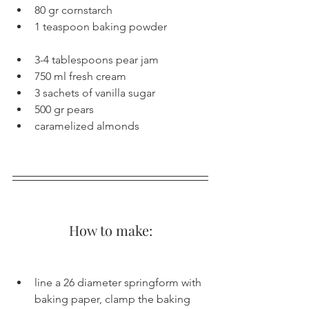
80 gr cornstarch
1 teaspoon baking powder
3-4 tablespoons pear jam
750 ml fresh cream
3 sachets of vanilla sugar
500 gr pears
caramelized almonds
How to make:
line a 26 diameter springform with 
baking paper, clamp the baking 