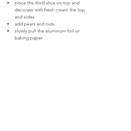
place the third slice on top and 
decorate with fresh cream the top 
and sides
add pears and nuts.
slowly pull the aluminum foil or 
baking paper.