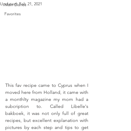
Updated:
Feb 21, 2021
Main Dishes
Favorites
This fav recipe came to Cyprus when I 
moved here from Holland, it came with 
a monthlty magazine my mom had a 
subcription to. Called Libelle's 
bakboek, it was not only full of great 
recipes, but excellent explanation with 
pictures by each step and tips to get 