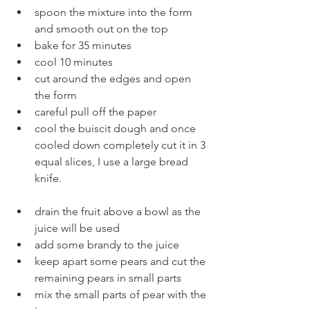
spoon the mixture into the form 
and smooth out on the top
bake for 35 minutes
cool 10 minutes
cut around the edges and open 
the form
careful pull off the paper
cool the buiscit dough and once 
cooled down completely cut it in 3 
equal slices, I use a large bread 
knife.
drain the fruit above a bowl as the 
juice will be used
add some brandy to the juice
keep apart some pears and cut the 
remaining pears in small parts
mix the small parts of pear with the 