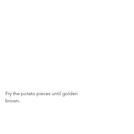
Fry the potato pieces until golden 
brown.