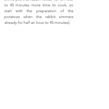
to 45 minutes more time to cook, so 
start with the preparation of the 
potatoes when the rabbit simmers 
already for half an hour to 45 minutes). 