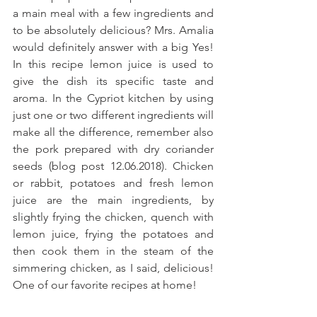
a main meal with a few ingredients and 
to be absolutely delicious? Mrs. Amalia 
would definitely answer with a big Yes! 
In this recipe lemon juice is used to 
give the dish its specific taste and 
aroma. In the Cypriot kitchen by using 
just one or two different ingredients will 
make all the difference, remember also 
the pork prepared with dry coriander 
seeds (blog post 12.06.2018). Chicken 
or rabbit, potatoes and fresh lemon 
juice are the main ingredients, by 
slightly frying the chicken, quench with 
lemon juice, frying the potatoes and 
then cook them in the steam of the 
simmering chicken, as I said, delicious! 
One of our favorite recipes at home! 