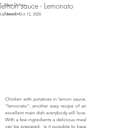
lemon sauce - Lemonato
Main Dishes
Favorites
Updated:
Oct 12, 2020
Chicken with potatoes in lemon sauce, 
"lemonato", another easy recipe of an 
excellent main dish everybody will love. 
With a few ingredients a delicious meal 
can be prepared.  Is it possible to have 