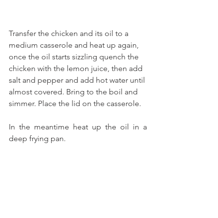
Transfer the chicken and its oil to a 
medium casserole and heat up again, 
once the oil starts sizzling quench the 
chicken with the lemon juice, then add 
salt and pepper and add hot water until 
almost covered. Bring to the boil and 
simmer. Place the lid on the casserole.
In the meantime heat up the oil in a 
deep frying pan.