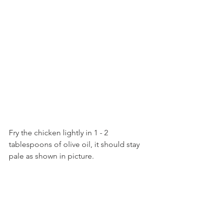
Fry the chicken lightly in 1 - 2 
tablespoons of olive oil, it should stay 
pale as shown in picture.