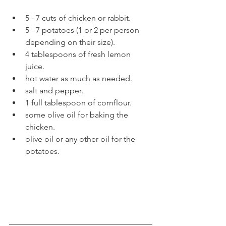
5 - 7 cuts of chicken or rabbit.  
5 - 7 potatoes (1 or 2 per person 
depending on their size).  
4 tablespoons of fresh lemon 
juice.   
hot water as much as needed.  
salt and pepper.  
1 full tablespoon of cornflour.  
some olive oil for baking the 
chicken.  
olive oil or any other oil for the 
potatoes. 