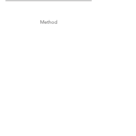
Method