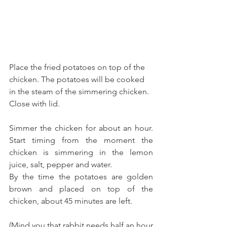
Place the fried potatoes on top of the 
chicken. The potatoes will be cooked 
in the steam of the simmering chicken. 
Close with lid.
Simmer the chicken for about an hour. 
Start timing from the moment the 
chicken is simmering in the lemon 
juice, salt, pepper and water.
By the time the potatoes are golden 
brown and placed on top of the 
chicken, about 45 minutes are left. 
(Mind you that rabbit needs half an hour 