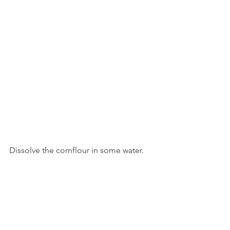
Dissolve the cornflour in some water.