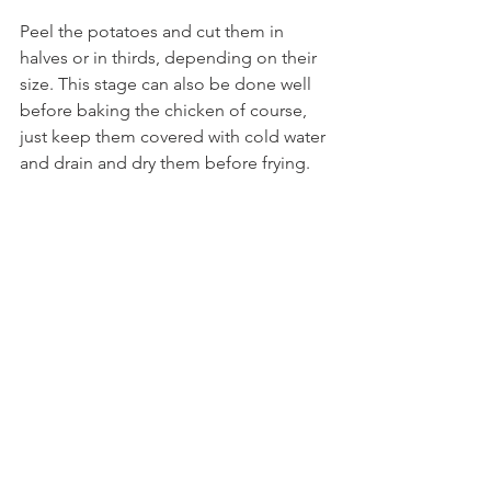
Peel the potatoes and cut them in 
halves or in thirds, depending on their 
size. This stage can also be done well 
before baking the chicken of course, 
just keep them covered with cold water 
and drain and dry them before frying. 