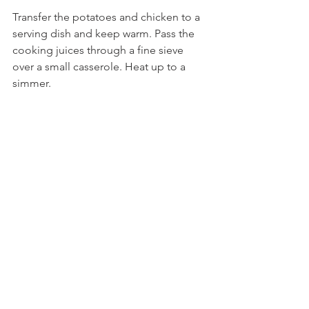
Transfer the potatoes and chicken to a 
serving dish and keep warm. Pass the 
cooking juices through a fine sieve 
over a small casserole. Heat up to a 
simmer.