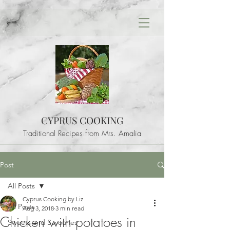
CYPRUS COOKING
Traditional Recipes from Mrs. Amalia
Post
All Posts
Cyprus Cooking by Liz
All Posts
Aug 3, 2018
3 min read
Chicken with potatoes in
Sweets and Savouries