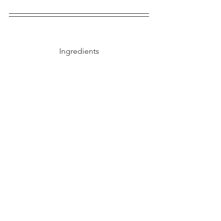
Ingredients